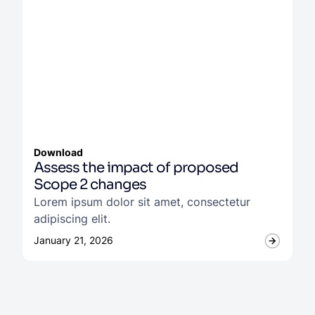
Download
Assess the impact of proposed
Scope 2 changes
Lorem ipsum dolor sit amet, consectetur
adipiscing elit.
January 21, 2026