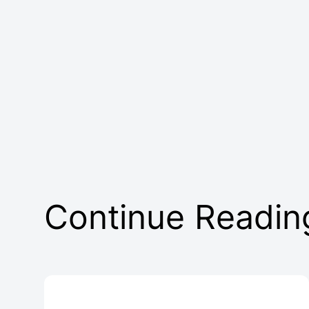
Continue Readin