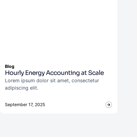
Blog
Hourly Energy Accounting at Scale
Lorem ipsum dolor sit amet, consectetur
adipiscing elit.
September 17, 2025