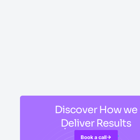
Discover How we
Deliver Results
Book a call