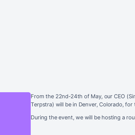
From the 22nd-24th of May, our CEO (Si
Terpstra) will be in Denver, Colorado, for
During the event, we will be hosting a ro