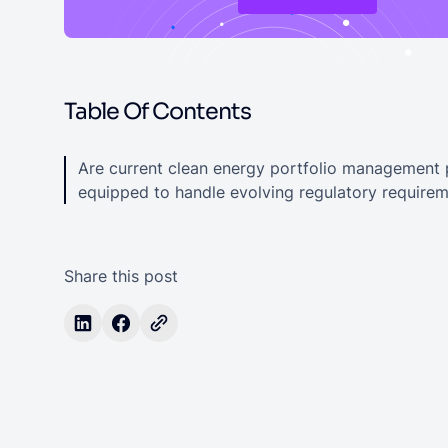
Table Of Contents
Are current clean energy portfolio management 
equipped to handle evolving regulatory require
Share this post