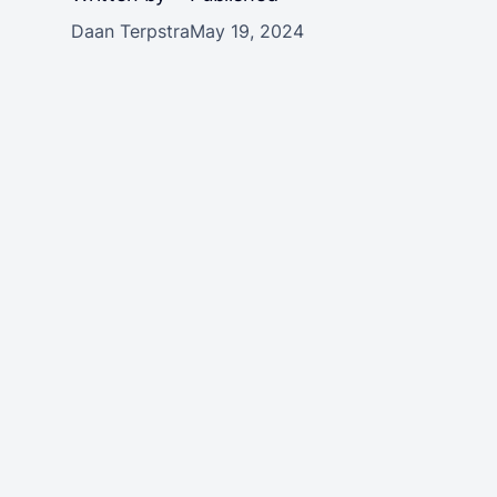
Daan Terpstra
May 19, 2024