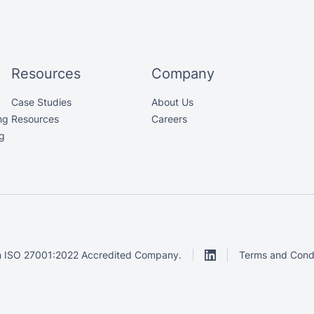
Resources
Company
Case Studies
About Us
ng
Resources
Careers
g
 ISO 27001:2022 Accredited Company.
Terms and Condi