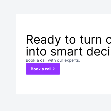
Ready to turn 
into smart dec
Book a call with our experts.
Book a call