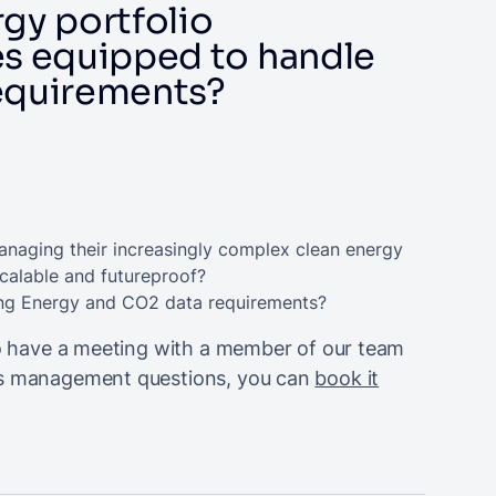
rgy portfolio
s equipped to handle
requirements?
anaging their increasingly complex clean energy
scalable and futureproof?
ving Energy and CO2 data requirements?
 to have a meeting with a member of our team
ons management questions, you can
book it