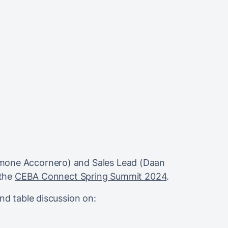
mone Accornero) and Sales Lead (Daan
 the
CEBA Connect Spring Summit 2024
.
und table discussion on: