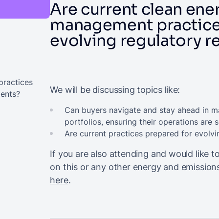
Are current clean ene
management practice
evolving regulatory 
practices
We will be discussing topics like:
ments?
Can buyers navigate and stay ahead in m
portfolios, ensuring their operations are 
Are current practices prepared for evol
If you are also attending and would like
on this or any other energy and emissi
here
.