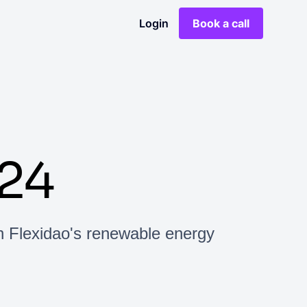
Login
Book a call
24
h Flexidao's renewable energy