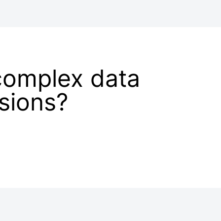
complex data
isions?