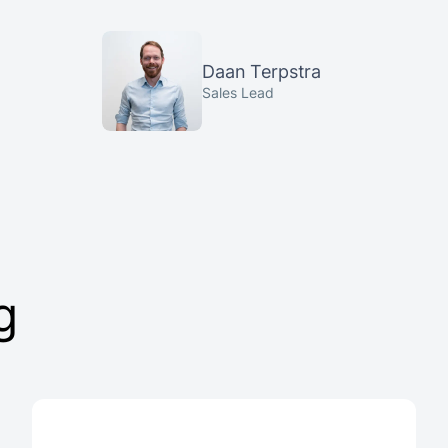
Daan Terpstra
Sales Lead
g