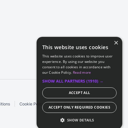
×
This website uses cookies
This website uses cookies to improve user
experience. By using our website you
consent to all cookies in accordance with
our Cookie Policy.
Read more
SHOW ALL PARTNERS
(1910) →
ACCEPT ALL
tions
Cookie Policy
Security
Privacy Policy
ACCEPT ONLY REQUIRED COOKIES
SHOW DETAILS