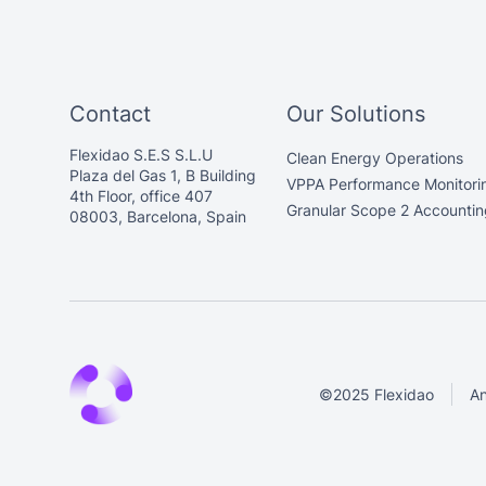
Contact
Our Solutions
Flexidao S.E.S S.L.U
Clean Energy Operations
Plaza del Gas 1, B Building
VPPA Performance Monitori
4th Floor, office 407
Granular Scope 2 Accountin
08003, Barcelona, Spain
©2025 Flexidao
An