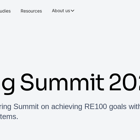
About us
udies
Resources
ng Summit 20
ring Summit on achieving RE100 goals wit
stems.