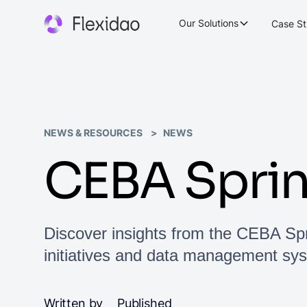
Our Solutions
Case St
NEWS & RESOURCES
NEWS
CEBA Spri
Discover insights from the CEBA Sp
initiatives and data management sy
Written by
Published