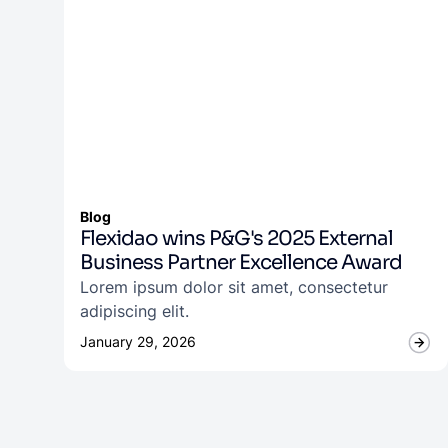
Blog
Flexidao wins P&G's 2025 External
Business Partner Excellence Award
Lorem ipsum dolor sit amet, consectetur
adipiscing elit.
January 29, 2026