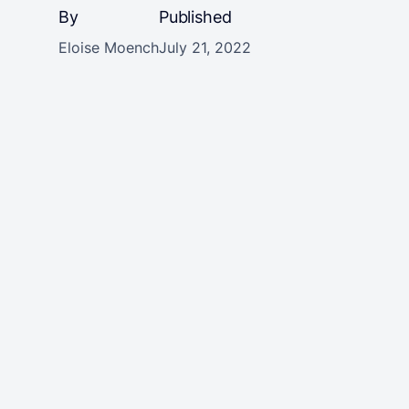
By
Published
Eloise Moench
July 21, 2022