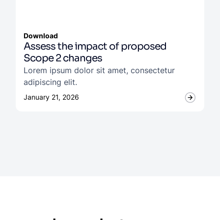
Download
Assess the impact of proposed
Scope 2 changes
Lorem ipsum dolor sit amet, consectetur
adipiscing elit.
January 21, 2026