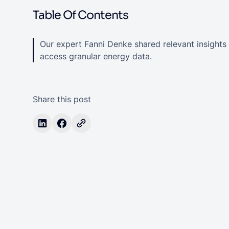
Table Of Contents
Our expert Fanni Denke shared relevant insights
access granular energy data.
Share this post