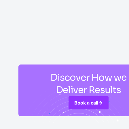
Discover How we
Deliver Results
Book a call