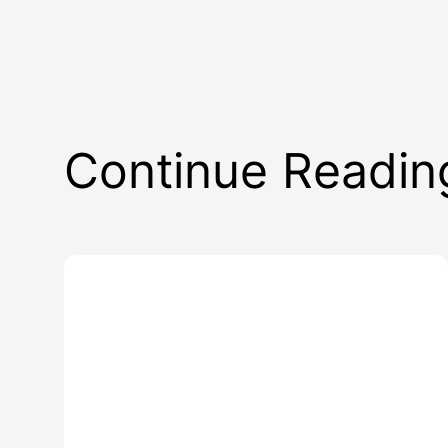
Continue Readin