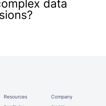
complex data
isions?
Resources
Company