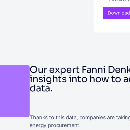
Our expert Fanni Denk
insights into how to 
data.
Thanks to this data, companies are takin
energy procurement.