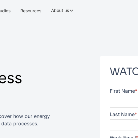
About us
udies
Resources
WATC
ess
First Name
*
Last Name
*
cover how our energy
 data processes.
Work Email