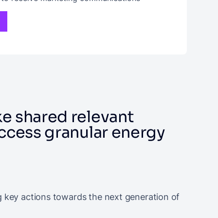
e shared relevant
access granular energy
g key actions towards the next generation of