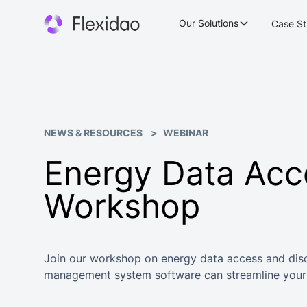
Our Solutions
Case St
NEWS & RESOURCES
WEBINAR
Energy Data Acc
Workshop
Join our workshop on energy data access and dis
management system software can streamline your