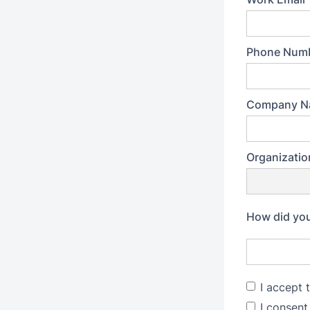
Phone Num
Company N
Organizatio
How did you
I accept 
I consent