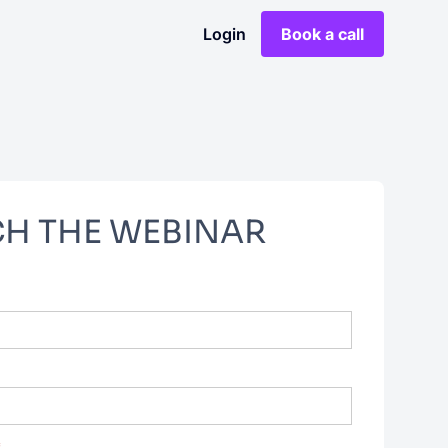
Login
Book a call
H THE WEBINAR
*