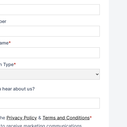
ber
ame
*
n Type
*
 hear about us?
the
Privacy Policy
&
Terms and Conditions
*
 to receive marketing communications