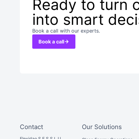
Ready to turn 
into smart dec
Book a call with our experts.
Book a call
Contact
Our Solutions
Flexidao S.E.S S.L.U