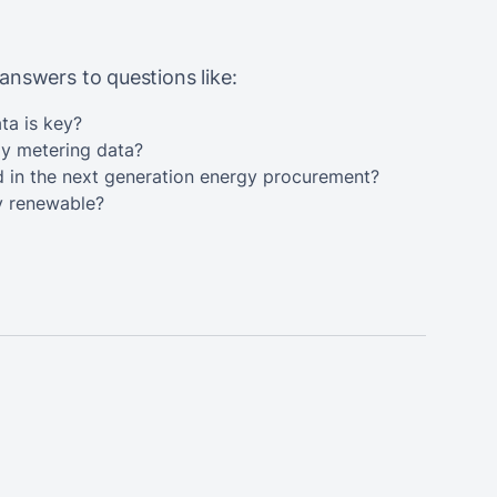
answers to questions like:
ta is key?
gy metering data?
d in the next generation energy procurement?
y renewable?