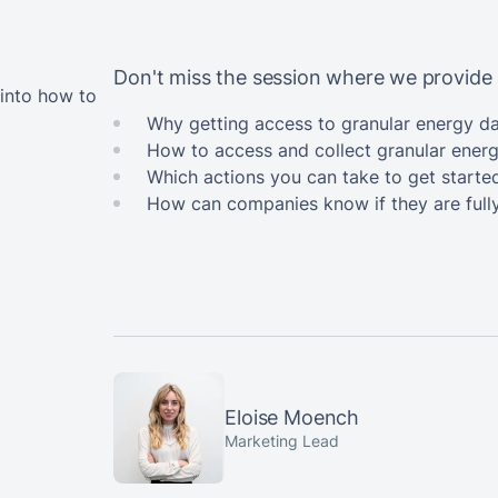
Don't miss the session where we provide 
 into how to
Why getting access to granular energy da
How to access and collect granular ener
Which actions you can take to get starte
How can companies know if they are full
Eloise Moench
Marketing Lead