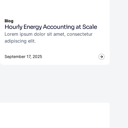
Blog
Hourly Energy Accounting at Scale
Lorem ipsum dolor sit amet, consectetur
adipiscing elit.
September 17, 2025