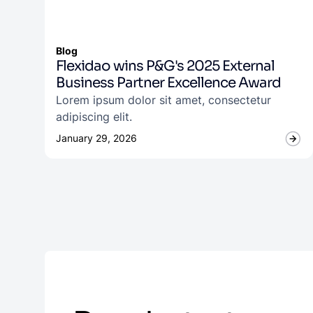
Blog
Flexidao wins P&G's 2025 External
Business Partner Excellence Award
Lorem ipsum dolor sit amet, consectetur
adipiscing elit.
January 29, 2026