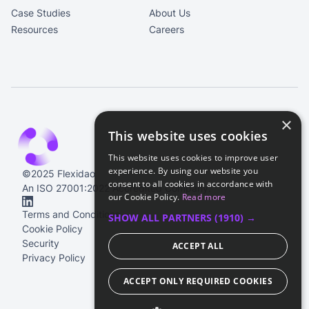
Case Studies
About Us
Resources
Careers
×
This website uses cookies
This website uses cookies to improve user
experience. By using our website you
©2025 Flexidao
consent to all cookies in accordance with
An ISO 27001:2022 Accredited Company.
our Cookie Policy.
Read more
Terms and Conditions
SHOW ALL PARTNERS
(1910) →
Cookie Policy
Security
ACCEPT ALL
Privacy Policy
ACCEPT ONLY REQUIRED COOKIES