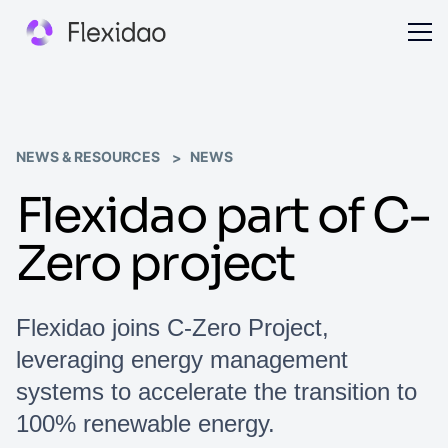
NEWS & RESOURCES
NEWS
Flexidao part of C-
Zero project
Flexidao joins C-Zero Project,
leveraging energy management
systems to accelerate the transition to
100% renewable energy.