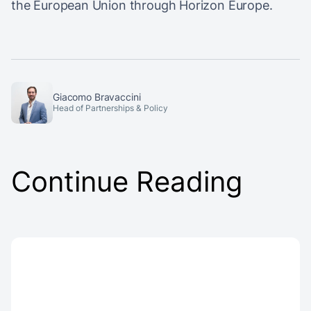
the European Union through Horizon Europe.
Giacomo Bravaccini
Head of Partnerships & Policy
Continue Reading