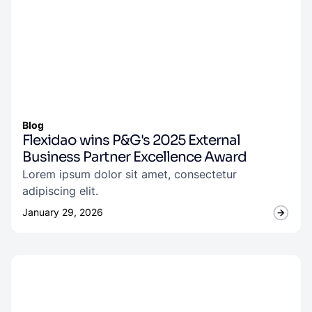
Blog
Flexidao wins P&G's 2025 External
Business Partner Excellence Award
Lorem ipsum dolor sit amet, consectetur
adipiscing elit.
January 29, 2026