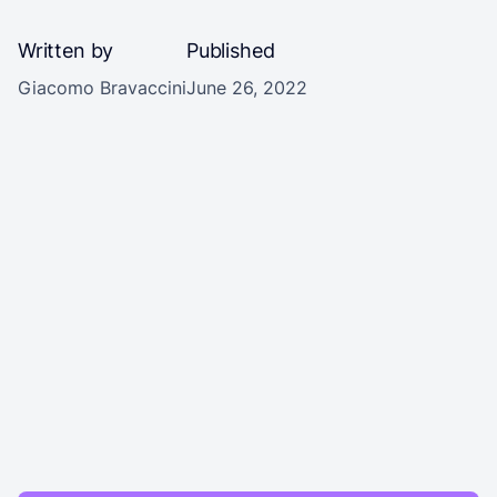
Written by
Published
Giacomo Bravaccini
June 26, 2022