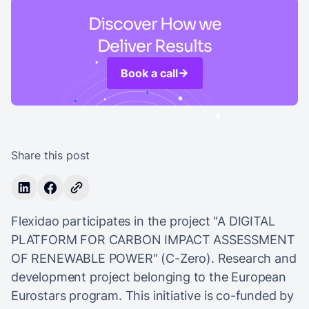
Discover How we
Deliver Results
Book a call
Share this post
Flexidao participates in the project "A DIGITAL
PLATFORM FOR CARBON IMPACT ASSESSMENT
OF RENEWABLE POWER" (C-Zero). Research and
development project belonging to the European
Eurostars program. This initiative is co-funded by