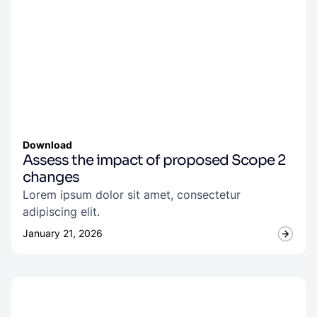
Download
Assess the impact of proposed Scope 2
changes
Lorem ipsum dolor sit amet, consectetur
adipiscing elit.
January 21, 2026