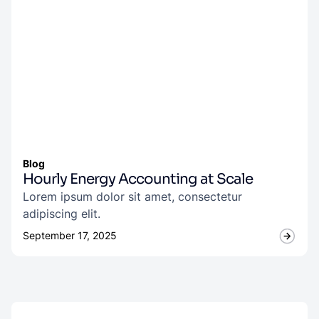
Blog
Hourly Energy Accounting at Scale
Lorem ipsum dolor sit amet, consectetur
adipiscing elit.
September 17, 2025