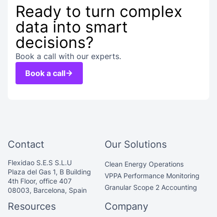
Ready to turn complex
data into smart
decisions?
Book a call with our experts.
Book a call
Contact
Our Solutions
Flexidao S.E.S S.L.U
Clean Energy Operations
Plaza del Gas 1, B Building
VPPA Performance Monitoring
4th Floor, office 407
Granular Scope 2 Accounting
08003, Barcelona, Spain
Resources
Company