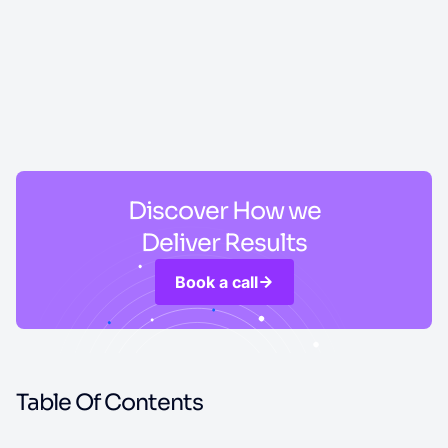
Discover How we
Deliver Results
Book a call
Table Of Contents