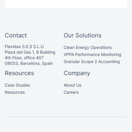
Contact
Our Solutions
Flexidao S.E.S S.L.U
Clean Energy Operations
Plaza del Gas 1, B Building
VPPA Performance Monitoring
4th Floor, office 407
Granular Scope 2 Accounting
08003, Barcelona, Spain
Resources
Company
Case Studies
About Us
Resources
Careers