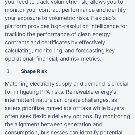
you need to track volumetric risk, allows you to
monitor your contract performance and identify
your exposure to volumetric risks. Flexidao's
platform provides high-resolution intelligence for
tracking the performance of clean energy
contracts and certificates by effectively
calculating, monitoring, and forecasting key
operational, financial, and risk metrics.
Shape Risk
Matching electricity supply and demand is crucial
for mitigating PPA risks. Renewable energy's
intermittent nature can create challenges, as
sellers prioritize immediate offtake while buyers
often seek flexible delivery options. By monitoring
the alignment between generation and
consumption, businesses can identify potential