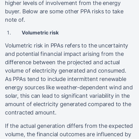
higher levels of involvement from the energy
buyer. Below are some other PPA risks to take
note of.
Volumetric risk
Volumetric risk in PPAs refers to the uncertainty
and potential financial impact arising from the
difference between the projected and actual
volume of electricity generated and consumed.
As PPAs tend to include intermittent renewable
energy sources like weather-dependent wind and
solar, this can lead to significant variability in the
amount of electricity generated compared to the
contracted amount.
If the actual generation differs from the expected
volume, the financial outcomes are influenced by