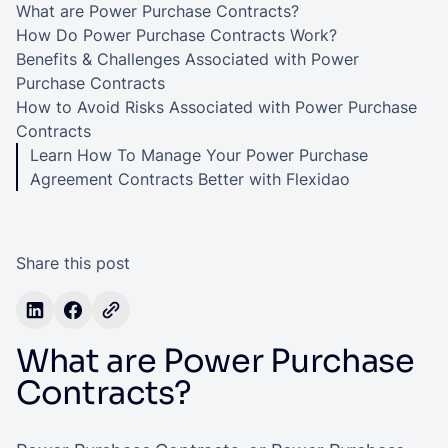
What are Power Purchase Contracts?
How Do Power Purchase Contracts Work?
Benefits & Challenges Associated with Power
Purchase Contracts
How to Avoid Risks Associated with Power Purchase
Contracts
Learn How To Manage Your Power Purchase
Agreement Contracts Better with Flexidao
Share this post
What are Power Purchase
Contracts?