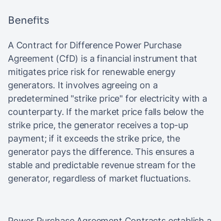
Benefits
A Contract for Difference Power Purchase
Agreement (CfD) is a financial instrument that
mitigates price risk for renewable energy
generators. It involves agreeing on a
predetermined "strike price" for electricity with a
counterparty. If the market price falls below the
strike price, the generator receives a top-up
payment; if it exceeds the strike price, the
generator pays the difference. This ensures a
stable and predictable revenue stream for the
generator, regardless of market fluctuations.
Power Purchase Agreement Contracts establish a