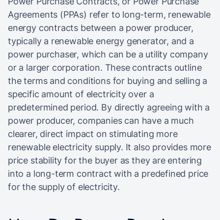
Power Purchase Contracts, or Power Purchase
Agreements (PPAs) refer to long-term, renewable
energy contracts between a power producer,
typically a renewable energy generator, and a
power purchaser, which can be a utility company
or a larger corporation. These contracts outline
the terms and conditions for buying and selling a
specific amount of electricity over a
predetermined period. By directly agreeing with a
power producer, companies can have a much
clearer, direct impact on stimulating more
renewable electricity supply. It also provides more
price stability for the buyer as they are entering
into a long-term contract with a predefined price
for the supply of electricity.