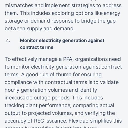
mismatches and implement strategies to address
them. This includes exploring options like energy
storage or demand response to bridge the gap
between supply and demand.
Monitor electricity generation against
contract terms
To effectively manage a PPA, organizations need
to monitor electricity generation against contract
terms. A good rule of thumb for ensuring
compliance with contractual terms is to validate
hourly generation volumes and identify
inexcusable outage periods. This includes
tracking plant performance, comparing actual
output to projected volumes, and verifying the
accuracy of REC issuance. Flexidao simplifies this