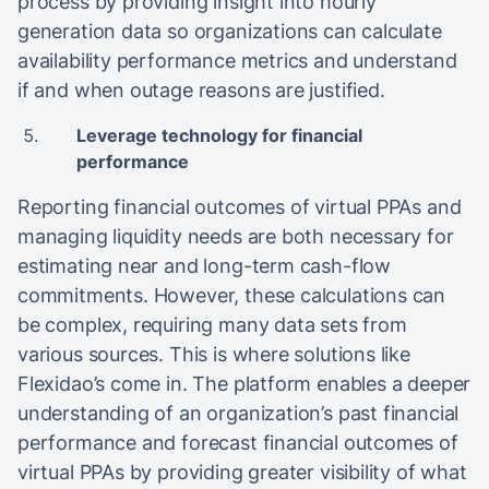
process by providing insight into hourly
generation data so organizations can calculate
availability performance metrics and understand
if and when outage reasons are justified.
Leverage technology for financial
performance
Reporting financial outcomes of virtual PPAs and
managing liquidity needs are both necessary for
estimating near and long-term cash-flow
commitments. However, these calculations can
be complex, requiring many data sets from
various sources. This is where solutions like
Flexidao’s come in. The platform enables a deeper
understanding of an organization’s past financial
performance and forecast financial outcomes of
virtual PPAs by providing greater visibility of what