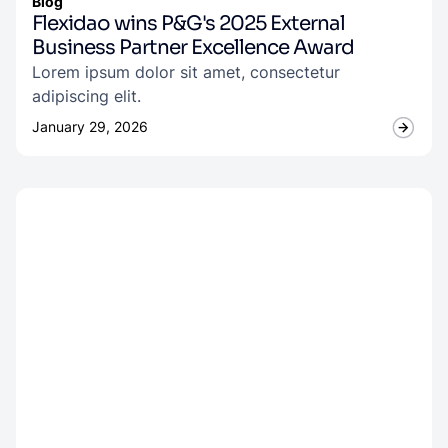
Blog
Flexidao wins P&G's 2025 External
Business Partner Excellence Award
Lorem ipsum dolor sit amet, consectetur
adipiscing elit.
January 29, 2026