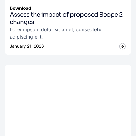
Download
Assess the impact of proposed Scope 2
changes
Lorem ipsum dolor sit amet, consectetur
adipiscing elit.
January 21, 2026