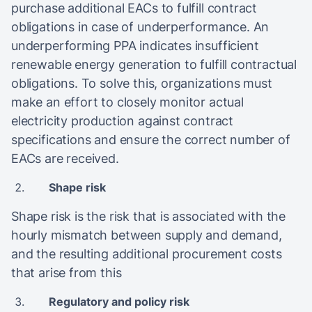
purchase additional EACs to fulfill contract
obligations in case of underperformance. An
underperforming PPA indicates insufficient
renewable energy generation to fulfill contractual
obligations. To solve this, organizations must
make an effort to closely monitor actual
electricity production against contract
specifications and ensure the correct number of
EACs are received.
Shape risk
Shape risk is the risk that is associated with the
hourly mismatch between supply and demand,
and the resulting additional procurement costs
that arise from this
Regulatory and policy risk