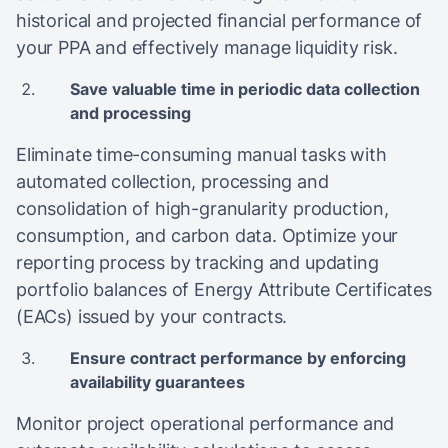
historical and projected financial performance of
your PPA and effectively manage liquidity risk.
Save valuable time in periodic data collection
and processing
Eliminate time-consuming manual tasks with
automated collection, processing and
consolidation of high-granularity production,
consumption, and carbon data. Optimize your
reporting process by tracking and updating
portfolio balances of Energy Attribute Certificates
(EACs) issued by your contracts.
Ensure contract performance by enforcing
availability guarantees
Monitor project operational performance and