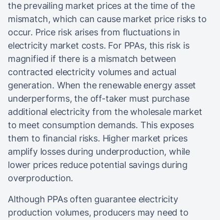
the prevailing market prices at the time of the
mismatch, which can cause market price risks to
occur.​ Price risk arises from fluctuations in
electricity market costs. For PPAs, this risk is
magnified if there is a mismatch between
contracted electricity volumes and actual
generation. When the renewable energy asset
underperforms, the off-taker must purchase
additional electricity from the wholesale market
to meet consumption demands. This exposes
them to financial risks. Higher market prices
amplify losses during underproduction, while
lower prices reduce potential savings during
overproduction.
Although PPAs often guarantee electricity
production volumes, producers may need to