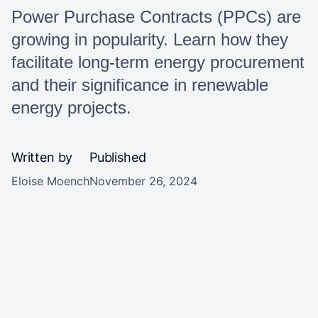
Power Purchase Contracts (PPCs) are
growing in popularity. Learn how they
facilitate long-term energy procurement
and their significance in renewable
energy projects.
Written by
Published
Eloise Moench
November 26, 2024