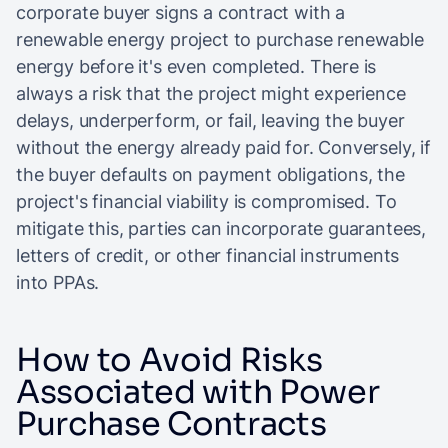
corporate buyer signs a contract with a
renewable energy project to purchase renewable
energy before it's even completed. There is
always a risk that the project might experience
delays, underperform, or fail, leaving the buyer
without the energy already paid for. Conversely, if
the buyer defaults on payment obligations, the
project's financial viability is compromised. To
mitigate this, parties can incorporate guarantees,
letters of credit, or other financial instruments
into PPAs.
How to Avoid Risks
Associated with Power
Purchase Contracts