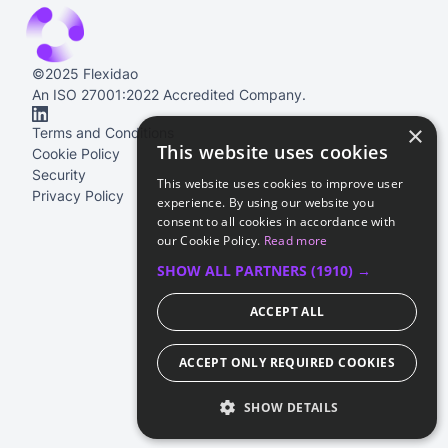
©2025 Flexidao
An ISO 27001:2022 Accredited Company.
×
Terms and Conditions
This website uses cookies
Cookie Policy
Security
This website uses cookies to improve user
Privacy Policy
experience. By using our website you
consent to all cookies in accordance with
our Cookie Policy.
Read more
SHOW ALL PARTNERS
(1910) →
ACCEPT ALL
ACCEPT ONLY REQUIRED COOKIES
SHOW DETAILS