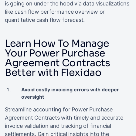
is going on under the hood via data visualizations
like cash flow performance overview or
quantitative cash flow forecast.
Learn How To Manage
Your Power Purchase
Agreement Contracts
Better with Flexidao
Avoid costly invoicing errors with deeper
oversight
Streamline accounting
for Power Purchase
Agreement Contracts with timely and accurate
invoice validation and tracking of financial
settlements. Gain critical insights into the