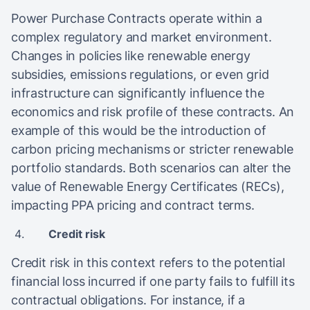
Power Purchase Contracts operate within a
complex regulatory and market environment.
Changes in policies like renewable energy
subsidies, emissions regulations, or even grid
infrastructure can significantly influence the
economics and risk profile of these contracts. An
example of this would be the introduction of
carbon pricing mechanisms or stricter renewable
portfolio standards. Both scenarios can alter the
value of Renewable Energy Certificates (RECs),
impacting PPA pricing and contract terms.
Credit risk
Credit risk in this context refers to the potential
financial loss incurred if one party fails to fulfill its
contractual obligations. For instance, if a