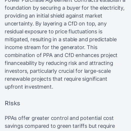
foundation by securing a buyer for the electricity,
providing an initial shield against market
uncertainty. By layering a CfD on top, any
residual exposure to price fluctuations is
mitigated, resulting in a stable and predictable
income stream for the generator. This
combination of PPA and CfD enhances project
financeability by reducing risk and attracting
investors, particularly crucial for large-scale
renewable projects that require significant
upfront investment.
Risks
PPAs offer greater control and potential cost
savings compared to green tariffs but require