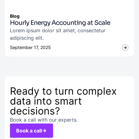
Blog
Hourly Energy Accounting at Scale
Lorem ipsum dolor sit amet, consectetur
adipiscing elit.
September 17, 2025
Ready to turn complex
data into smart
decisions?
Book a call with our experts.
Book a call