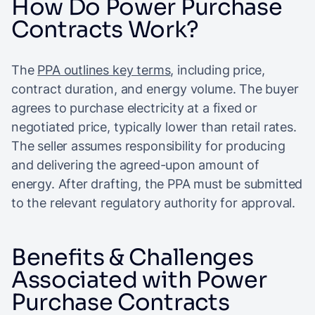
How Do Power Purchase
Contracts Work?
The
PPA outlines key terms
, including price,
contract duration, and energy volume. The buyer
agrees to purchase electricity at a fixed or
negotiated price, typically lower than retail rates.
The seller assumes responsibility for producing
and delivering the agreed-upon amount of
energy. After drafting, the PPA must be submitted
to the relevant regulatory authority for approval.
Benefits & Challenges
Associated with Power
Purchase Contracts