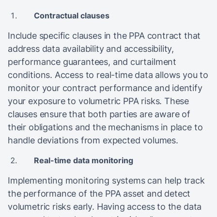
Contractual clauses
Include specific clauses in the PPA contract that
address data availability and accessibility,
performance guarantees, and curtailment
conditions. Access to real-time data allows you to
monitor your contract performance and identify
your exposure to volumetric PPA risks. These
clauses ensure that both parties are aware of
their obligations and the mechanisms in place to
handle deviations from expected volumes​.
Real-time data monitoring
Implementing monitoring systems can help track
the performance of the PPA asset and detect
volumetric risks early. Having access to the data