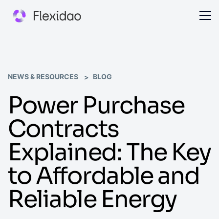
NEWS & RESOURCES
BLOG
Power Purchase
Contracts
Explained: The Key
to Affordable and
Reliable Energy