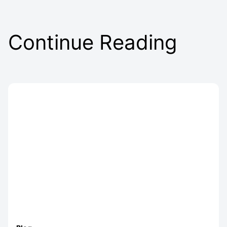
Continue Reading