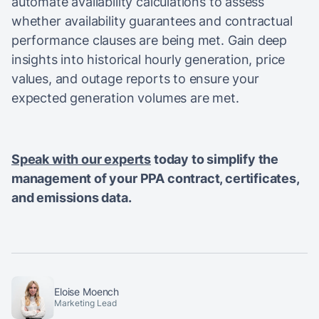
automate availability calculations to assess
whether availability guarantees and contractual
performance clauses are being met. Gain deep
insights into historical hourly generation, price
values, and outage reports to ensure your
expected generation volumes are met.
Speak with our experts
today to simplify the
management of your PPA contract, certificates,
and emissions data.
Eloise Moench
Marketing Lead