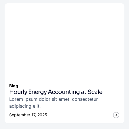
Blog
Hourly Energy Accounting at Scale
Lorem ipsum dolor sit amet, consectetur
adipiscing elit.
September 17, 2025