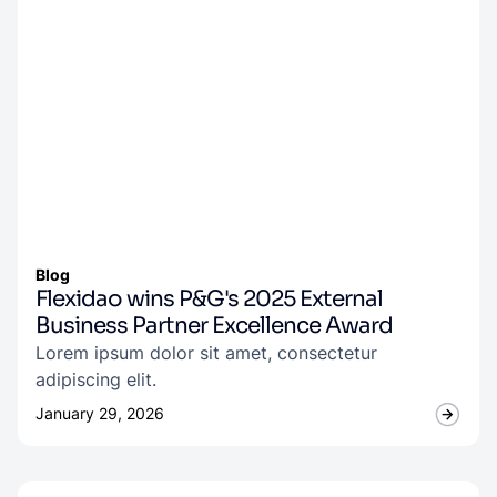
Blog
Flexidao wins P&G's 2025 External
Business Partner Excellence Award
Lorem ipsum dolor sit amet, consectetur
adipiscing elit.
January 29, 2026