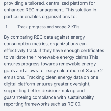
providing a tailored, centralized platform for
enhanced REC management. This solution in
particular enables organizations to:
Track progress and scope 2 KPIs
By comparing REC data against energy
consumption metrics, organizations can
effectively track if they have enough certificates
to validate their renewable energy claims.This
ensures progress towards renewable energy
goals and allows for easy calculation of Scope 2
emissions. Tracking clean energy data on one
digital platform ensures greater oversight,
supporting better decision-making and
guaranteeing compliance with sustainability
reporting frameworks such as RE100.