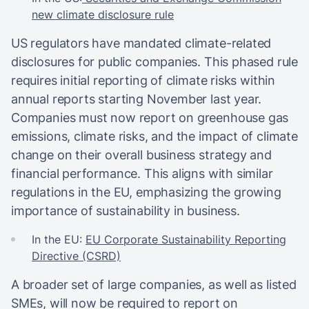
new climate disclosure rule
US regulators have mandated climate-related
disclosures for public companies. This phased rule
requires initial reporting of climate risks within
annual reports starting November last year.
Companies must now report on greenhouse gas
emissions, climate risks, and the impact of climate
change on their overall business strategy and
financial performance. This aligns with similar
regulations in the EU, emphasizing the growing
importance of sustainability in business.
In the EU:
EU Corporate Sustainability Reporting
Directive (CSRD)
A broader set of large companies, as well as listed
SMEs, will now be required to report on