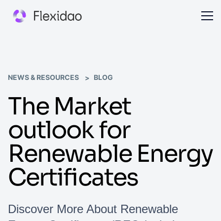
NEWS & RESOURCES
BLOG
The Market
outlook for
Renewable Energy
Certificates
Discover More About Renewable