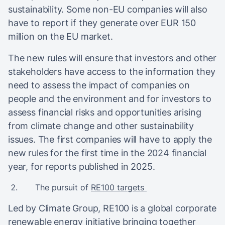
sustainability. Some non-EU companies will also
have to report if they generate over EUR 150
million on the EU market.
The new rules will ensure that investors and other
stakeholders have access to the information they
need to assess the impact of companies on
people and the environment and for investors to
assess financial risks and opportunities arising
from climate change and other sustainability
issues. The first companies will have to apply the
new rules for the first time in the 2024 financial
year, for reports published in 2025.
The pursuit of
RE100 targets
Led by Climate Group, RE100 is a global corporate
renewable energy initiative bringing together