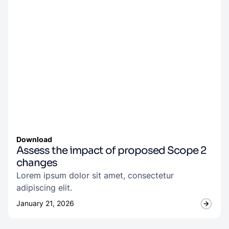
Download
Assess the impact of proposed Scope 2
changes
Lorem ipsum dolor sit amet, consectetur
adipiscing elit.
January 21, 2026