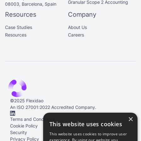
Granular Scope 2 Accounting
08003, Barcelona, Spain
Resources
Company
Case Studies
About Us
Resources
Careers
©2025 Flexidao
An ISO 27001:2022 Accredited Company.
×
Terms and Conditions
This website uses cookies
Cookie Policy
Security
This website uses cookies to improve user
Privacy Policy
experience. By using our website you