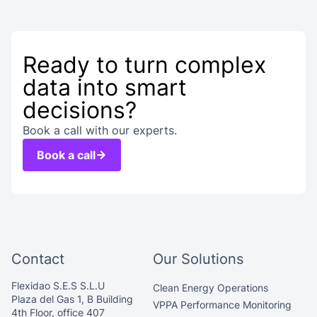
Ready to turn complex
data into smart
decisions?
Book a call with our experts.
Book a call
Contact
Our Solutions
Flexidao S.E.S S.L.U
Clean Energy Operations
Plaza del Gas 1, B Building
VPPA Performance Monitoring
4th Floor, office 407