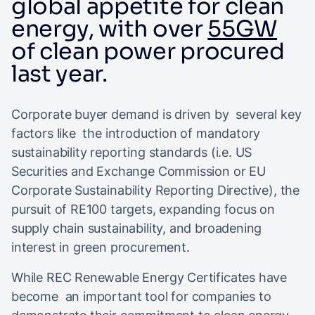
global appetite for clean
energy, with over
55GW
of clean power procured
last year.
Corporate buyer demand is driven by several key
factors like the introduction of mandatory
sustainability reporting standards (i.e. US
Securities and Exchange Commission or EU
Corporate Sustainability Reporting Directive), the
pursuit of RE100 targets, expanding focus on
supply chain sustainability, and broadening
interest in green procurement.
While REC Renewable Energy Certificates have
become an important tool for companies to