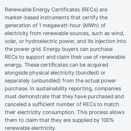
Renewable Energy Certificates (RECs) are
market-based instruments that certify the
generation of 1 megawatt-hour (MWh) of
electricity from renewable sources, such as wind,
solar, or hydroelectric power, and its injection into
the power grid. Energy buyers can purchase
RECs to support and claim their use of renewable
energy. These certificates can be acquired
alongside physical electricity (bundled) or
separately (unbundled) from the actual power
purchase. In sustainability reporting, companies
must demonstrate that they have purchased and
canceled a sufficient number of RECs to match
their electricity consumption. This process allows
them to claim that they are supplied by 100%
renewable electricity.