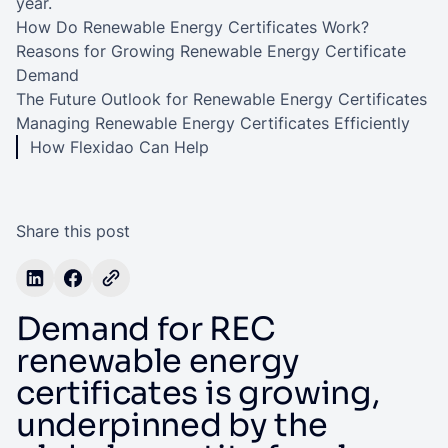
year.
How Do Renewable Energy Certificates Work?
Reasons for Growing Renewable Energy Certificate
Demand
The Future Outlook for Renewable Energy Certificates
Managing Renewable Energy Certificates Efficiently
How Flexidao Can Help
Share this post
Demand for REC
renewable energy
certificates is growing,
underpinned by the