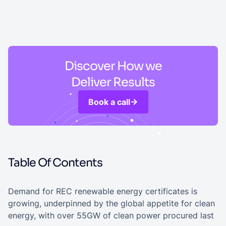
Discover How we
Deliver Results
Book a call
Table Of Contents
Demand for REC renewable energy certificates is
growing, underpinned by the global appetite for clean
energy, with over 55GW of clean power procured last