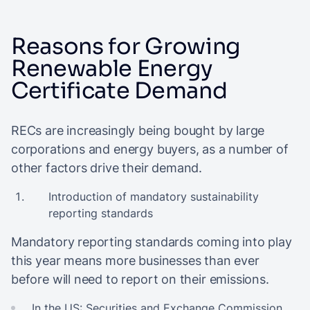
Reasons for Growing
Renewable Energy
Certificate Demand
RECs are increasingly being bought by large
corporations and energy buyers, as a number of
other factors drive their demand.
Introduction of mandatory sustainability
reporting standards
Mandatory reporting standards coming into play
this year means more businesses than ever
before will need to report on their emissions.
In the US:
Securities and Exchange Commission