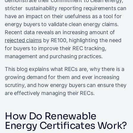
demonstrate their commitment to clean energy,
stricter sustainability reporting requirements can
have an impact on their usefulness as a tool for
energy buyers to validate clean energy claims.
Recent data reveals an increasing amount of
rejected claims
by RE100, highlighting the need
for buyers to improve their REC tracking,
management and purchasing practices.
This blog explains what RECs are, why there is a
growing demand for them and ever increasing
scrutiny, and how energy buyers can ensure they
are effectively managing their RECs.
How Do Renewable
Energy Certificates Work?