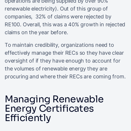
operations are being supplied by over 90%
renewable electricity). Out of this group of
companies, 32% of claims were rejected by
RE100. Overall, this was a 40% growth in rejected
claims on the year before.
To maintain credibility, organizations need to
effectively manage their RECs so they have clear
oversight of if they have enough to account for
the volumes of renewable energy they are
procuring and where their RECs are coming from.
Managing Renewable
Energy Certificates
Efficiently