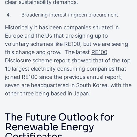
clear sustainability demands.
Broadening interest in green procurement
Historically it has been companies situated in
Europe and the Us that are signing up to
voluntary schemes like RE100, but we are seeing
this change and grow. The latest
RE100
Disclosure scheme
report showed that of the top
10 largest electricity consuming companies that
joined RE100 since the previous annual report,
seven are headquartered in South Korea, with the
other three being based in Japan.
The Future Outlook for
Renewable Energy
Certificates