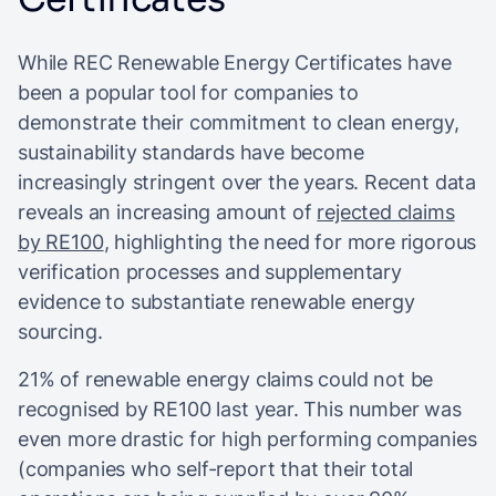
While REC Renewable Energy Certificates have
been a popular tool for companies to
demonstrate their commitment to clean energy,
sustainability standards have become
increasingly stringent over the years. Recent data
reveals an increasing amount of
rejected claims
by RE100
, highlighting the need for more rigorous
verification processes and supplementary
evidence to substantiate renewable energy
sourcing.
21% of renewable energy claims could not be
recognised by RE100 last year. This number was
even more drastic for high performing companies
(companies who self-report that their total