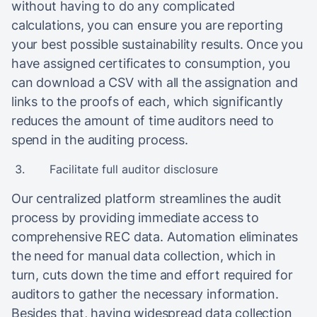
without having to do any complicated
calculations, you can ensure you are reporting
your best possible sustainability results. Once you
have assigned certificates to consumption, you
can download a CSV with all the assignation and
links to the proofs of each, which significantly
reduces the amount of time auditors need to
spend in the auditing process.
Facilitate full auditor disclosure
Our centralized platform streamlines the audit
process by providing immediate access to
comprehensive REC data. Automation eliminates
the need for manual data collection, which in
turn, cuts down the time and effort required for
auditors to gather the necessary information.
Besides that, having widespread data collection