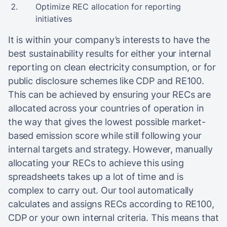
Optimize REC allocation for reporting
initiatives
It is within your company’s interests to have the
best sustainability results for either your internal
reporting on clean electricity consumption, or for
public disclosure schemes like CDP and RE100.
This can be achieved by ensuring your RECs are
allocated across your countries of operation in
the way that gives the lowest possible market-
based emission score while still following your
internal targets and strategy. However, manually
allocating your RECs to achieve this using
spreadsheets takes up a lot of time and is
complex to carry out. Our tool automatically
calculates and assigns RECs according to RE100,
CDP or your own internal criteria. This means that