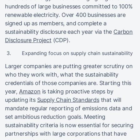
hundreds of large businesses committed to 100%
renewable electricity. Over 400 businesses are
signed up as members, and complete a
sustainability disclosure each year via the
Carbon
Disclosure Project
(CDP).
Expanding focus on supply chain sustainability
Larger companies are putting greater scrutiny on
who they work with, what the sustainability
credentials of those companies are. Starting this
year,
Amazon
is taking proactive steps by
updating its
Supply Chain Standards
that will
mandate regular reporting of emissions data and
set ambitious reduction goals. Meeting
sustainability criteria is now essential for securing
partnerships with large corporations that have