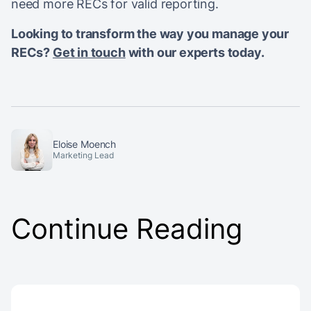
need more RECs for valid reporting.
Looking to transform the way you manage your
RECs?
Get in touch
with our experts today.
Eloise Moench
Marketing Lead
Continue Reading