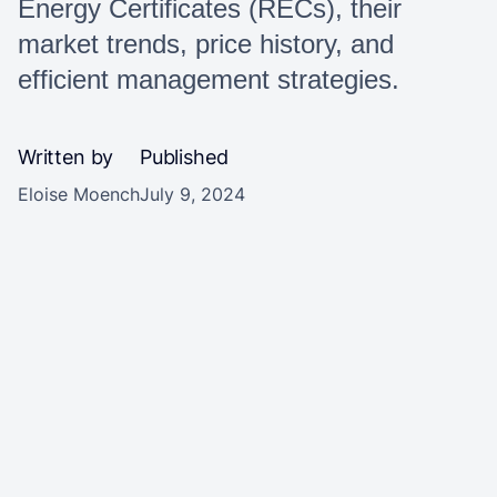
Energy Certificates (RECs), their
market trends, price history, and
efficient management strategies.
Written by
Published
Eloise Moench
July 9, 2024