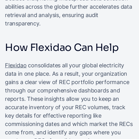
abilities across the globe further accelerates data
retrieval and analysis, ensuring audit
transparency.
How Flexidao Can Help
Flexidao
consolidates all your global electricity
data in one place. As a result, your organization
gains a clear view of REC portfolio performance
through our comprehensive dashboards and
reports. These insights allow you to keep an
accurate inventory of your REC volumes, track
key details for effective reporting like
commissioning dates and which market the RECs
come from, and identify any gaps where you