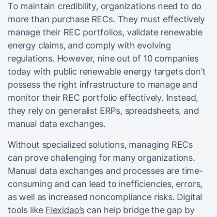
To maintain credibility, organizations need to do
more than purchase RECs. They must effectively
manage their REC portfolios, validate renewable
energy claims, and comply with evolving
regulations. However, nine out of 10 companies
today with public renewable energy targets don’t
possess the right infrastructure to manage and
monitor their REC portfolio effectively. Instead,
they rely on generalist ERPs, spreadsheets, and
manual data exchanges.
Without specialized solutions, managing RECs
can prove challenging for many organizations.
Manual data exchanges and processes are time-
consuming and can lead to inefficiencies, errors,
as well as increased noncompliance risks. Digital
tools like
Flexidao’s
can help bridge the gap by