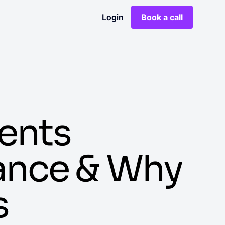
Login
Book a call
ents
tance & Why
s