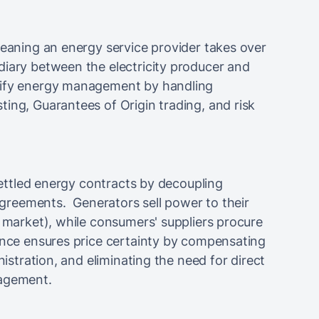
meaning an energy service provider takes over
diary between the electricity producer and
lify energy management by handling
ing, Guarantees of Origin trading, and risk
 settled energy contracts by decoupling
 agreements. Generators sell power to their
t market), while consumers' suppliers procure
ence ensures price certainty by compensating
nistration, and eliminating the need for direct
nagement.