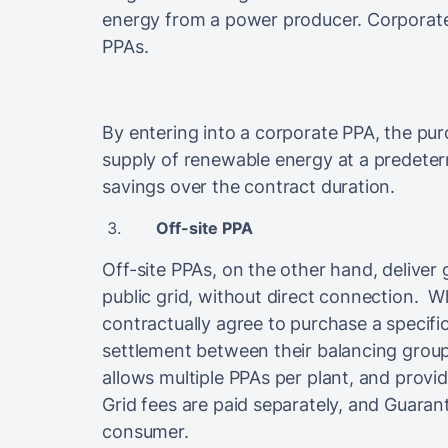
energy from a power producer. Corporate 
PPAs.
By entering into a corporate PPA, the p
supply of renewable energy at a predeterm
savings over the contract duration.
Off-site PPA
Off-site PPAs, on the other hand, deliver 
public grid, without direct connection. 
contractually agree to purchase a specifi
settlement between their balancing groups. 
allows multiple PPAs per plant, and provid
Grid fees are paid separately, and Guarant
consumer.