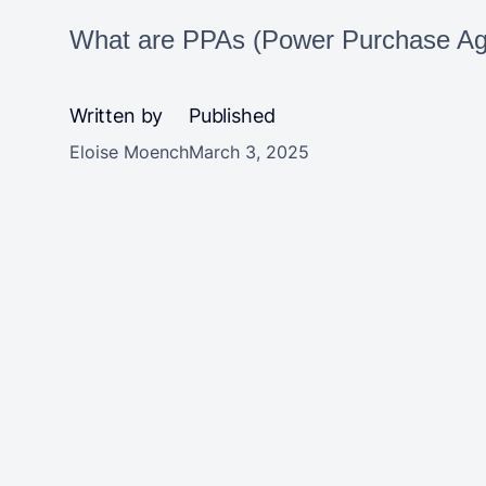
What are PPAs (Power Purchase Agr
Written by
Published
Eloise Moench
March 3, 2025