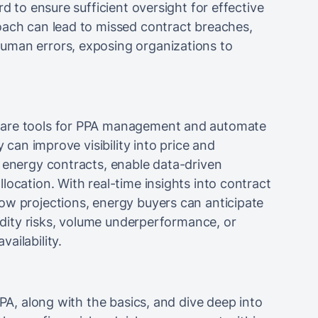
rd to ensure sufficient oversight for effective
oach can lead to missed contract breaches,
uman errors, exposing organizations to
ware tools for PPA management and automate
y can improve visibility into price and
e energy contracts, enable data-driven
location. With real-time insights into contract
ow projections, energy buyers can anticipate
uidity risks, volume underperformance, or
ailability.
PPA, along with the basics, and dive deep into