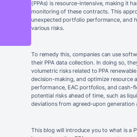
(PPAs) is resource-intensive, making it ha
monitoring of these contracts. This appr
unexpected portfolio performance, and h
various risks.
To remedy this, companies can use soft
their PPA data collection. In doing so, the
volumetric risks related to PPA renewabl
decision-making, and optimize resource al
performance, EAC portfolios, and cash-fl
potential risks ahead of time, such as liq
deviations from agreed-upon generation av
This blog will introduce you to what is a 