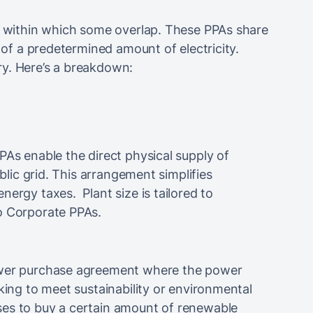
, within which some overlap. These PPAs share
y of a predetermined amount of electricity.
ry. Here’s a breakdown:
PAs enable the direct physical supply of
ublic grid. This arrangement simplifies
nergy taxes. Plant size is tailored to
o Corporate PPAs.
power purchase agreement where the power
king to meet sustainability or environmental
ses to buy a certain amount of renewable