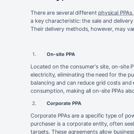
There are several different
physical PPAs
a key characteristic: the sale and deliver
Their delivery methods, however, may va
On-site PPA
Located on the consumer's site, on-site P
electricity, eliminating the need for the p
balancing and can reduce grid costs and e
consumption, making all on-site PPAs als
Corporate PPA
Corporate PPAs are a specific type of 
purchaser is a corporate entity, often see
targets. These agreements allow busines