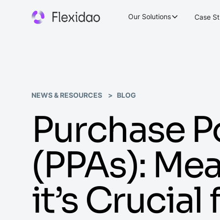
Our Solutions
Case St
NEWS & RESOURCES
BLOG
Purchase 
(PPAs): Me
it’s Crucial