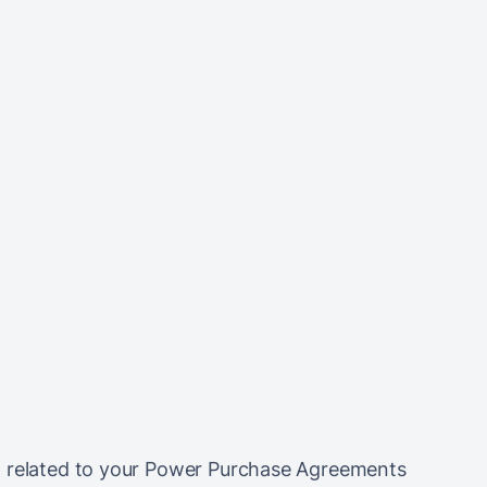
a related to your Power Purchase Agreements