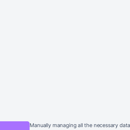
Manually managing all the necessary dat