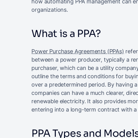
how automating PPA management can enh
organizations.
What is a PPA?
Power Purchase Agreements (PPAs)
refer
between a power producer, typically a r
purchaser, which can be a utility company
outline the terms and conditions for buyin
over a predetermined period. By having a
companies can have a much clearer, direc
renewable electricity. It also provides mor
entering into a long-term contract with a p
PPA Types and Model