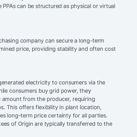
PPAs can be structured as physical or virtual
urchasing company can secure a long-term
ined price, providing stability and often cost
generated electricity to consumers via the
While consumers buy grid power, they
c amount from the producer, requiring
This offers flexibility in plant location,
es long-term price certainty for all parties.
ees of Origin are typically transferred to the