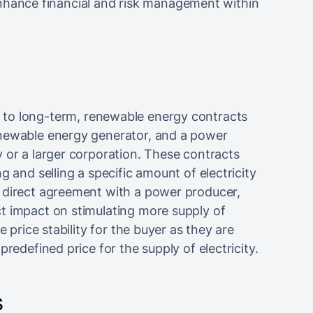
ance financial and risk management within
 to long-term, renewable energy contracts
enewable energy generator, and a power
 or a larger corporation. These contracts
g and selling a specific amount of electricity
 direct agreement with a power producer,
t impact on stimulating more supply of
e price stability for the buyer as they are
redefined price for the supply of electricity.
s