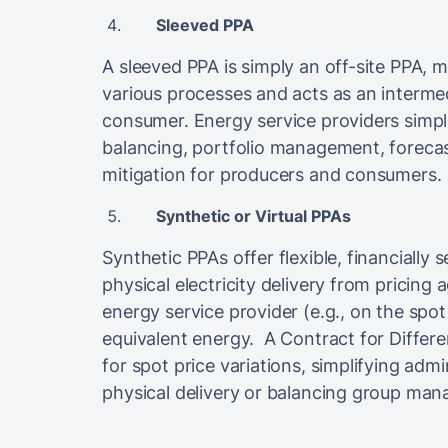
Sleeved PPA
A sleeved PPA is simply an off-site PPA, 
various processes and acts as an interme
consumer. Energy service providers simp
balancing, portfolio management, forecast
mitigation for producers and consumers.
Synthetic or Virtual PPAs
Synthetic PPAs offer flexible, financially
physical electricity delivery from pricing
energy service provider (e.g., on the spo
equivalent energy. A Contract for Differ
for spot price variations, simplifying admi
physical delivery or balancing group ma