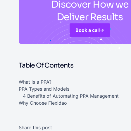
Discover How we
Deliver Results
Book a call
Table Of Contents
What is a PPA?
PPA Types and Models
4 Benefits of Automating PPA Management
Why Choose Flexidao
Share this post