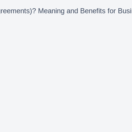
eements)? Meaning and Benefits for Bus