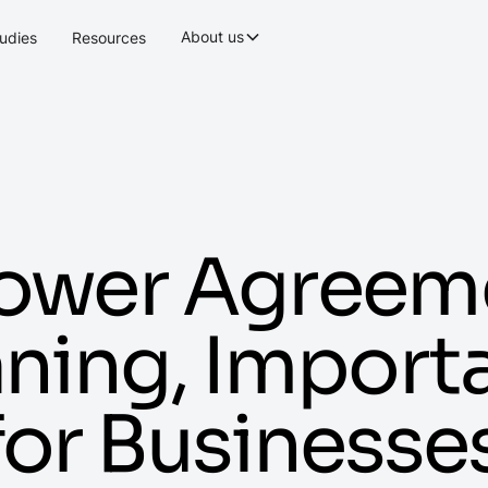
About us
udies
Resources
Power Agreem
aning, Impor
 for Businesse