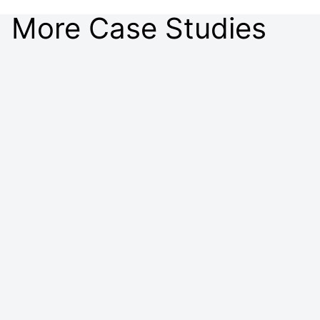
More Case Studies
Customer Case Study: Procter & Gamble