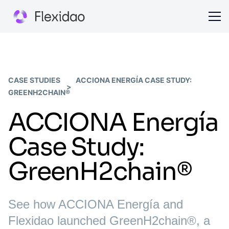
CASE STUDIES
ACCIONA ENERGÍA CASE STUDY:
GREENH2CHAIN®
ACCIONA Energía
Case Study:
GreenH2chain®
See how ACCIONA Energía and
Flexidao launched GreenH2chain®, a