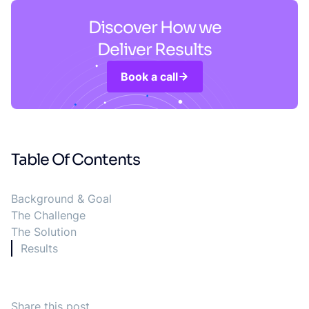
Discover How we
Deliver Results
Book a call
Table Of Contents
Background & Goal
The Challenge
The Solution
Results
Share this post