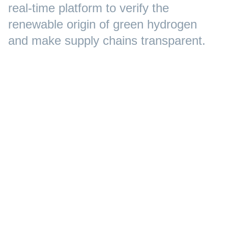
real-time platform to verify the
renewable origin of green hydrogen
and make supply chains transparent.