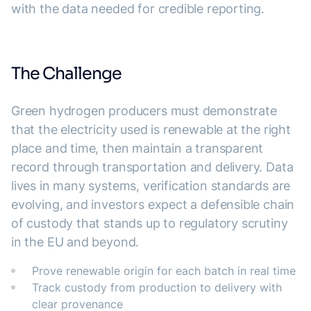
with the data needed for credible reporting.
The Challenge
Green hydrogen producers must demonstrate
that the electricity used is renewable at the right
place and time, then maintain a transparent
record through transportation and delivery. Data
lives in many systems, verification standards are
evolving, and investors expect a defensible chain
of custody that stands up to regulatory scrutiny
in the EU and beyond.
Prove renewable origin for each batch in real time
Track custody from production to delivery with
clear provenance