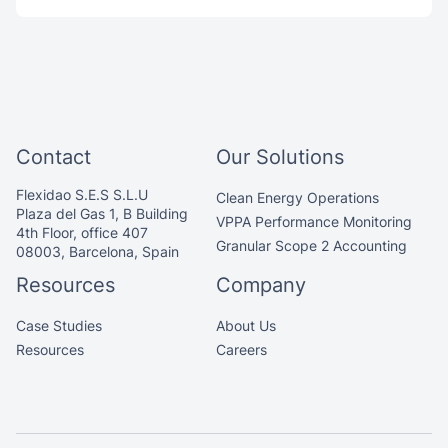
Contact
Our Solutions
Flexidao S.E.S S.L.U
Clean Energy Operations
Plaza del Gas 1, B Building
VPPA Performance Monitoring
4th Floor, office 407
Granular Scope 2 Accounting
08003, Barcelona, Spain
Resources
Company
Case Studies
About Us
Resources
Careers