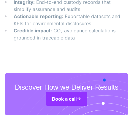
Integrity:
End-to-end custody records that
simplify assurance and audits
Actionable reporting:
Exportable datasets and
KPIs for environmental disclosures
Credible impact:
CO₂ avoidance calculations
grounded in traceable data
Discover How we Deliver Results
Book a call