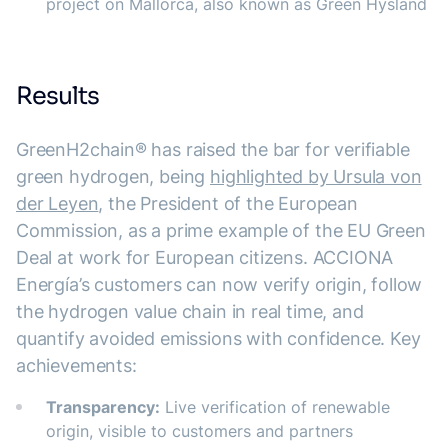
project on Mallorca, also known as Green Hysland
Results
GreenH2chain® has raised the bar for verifiable
green hydrogen, being
highlighted by Ursula von
der Leyen
, the President of the European
Commission, as a prime example of the EU Green
Deal at work for European citizens. ACCIONA
Energía’s customers can now verify origin, follow
the hydrogen value chain in real time, and
quantify avoided emissions with confidence. Key
achievements:
Transparency:
Live verification of renewable
origin, visible to customers and partners