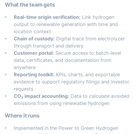
What the team gets
Real-time origin verification:
Link hydrogen
output to renewable generation with time and
location context
Chain of custody:
Digital trace from electrolyzer
through transport and delivery
Customer portal:
Secure access to batch-level
data, certificates, and documentation from
anywhere
Reporting toolkit:
KPIs, charts, and exportable
evidence to support regulatory filings and investor
requests
CO₂ impact accounting:
Data to calculate avoided
emissions from using renewable hydrogen
Where it runs
Implemented in the Power to Green Hydrogen