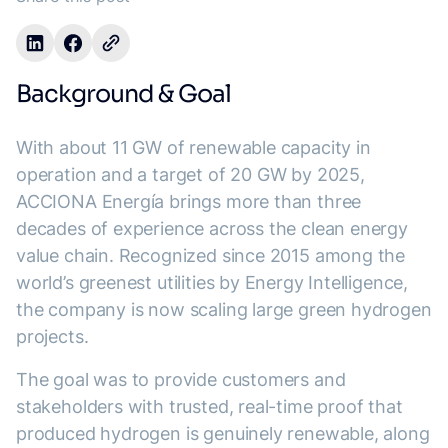
Background & Goal
With about 11 GW of renewable capacity in
operation and a target of 20 GW by 2025,
ACCIONA Energía brings more than three
decades of experience across the clean energy
value chain. Recognized since 2015 among the
world’s greenest utilities by Energy Intelligence,
the company is now scaling large green hydrogen
projects.
The goal was to provide customers and
stakeholders with trusted, real-time proof that
produced hydrogen is genuinely renewable, along