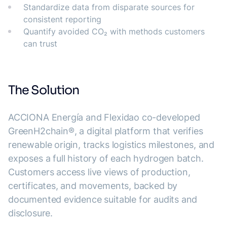
Standardize data from disparate sources for
consistent reporting
Quantify avoided CO₂ with methods customers
can trust
The Solution
ACCIONA Energía and Flexidao co-developed
GreenH2chain®, a digital platform that verifies
renewable origin, tracks logistics milestones, and
exposes a full history of each hydrogen batch.
Customers access live views of production,
certificates, and movements, backed by
documented evidence suitable for audits and
disclosure.