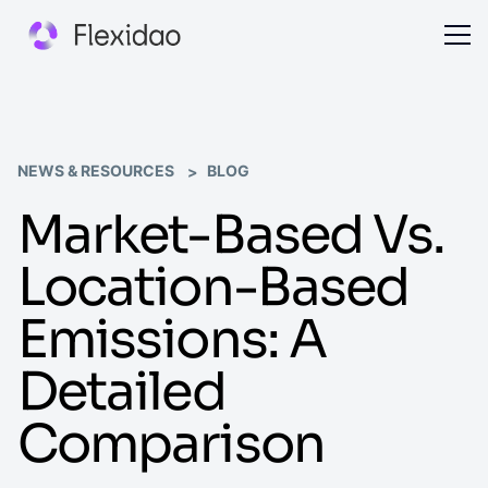
NEWS & RESOURCES
BLOG
Market-Based Vs.
Location-Based
Emissions: A
Detailed
Comparison