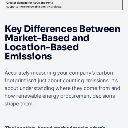
Key Differences Between
Market-Based and
Location-Based
Emissions
Accurately measuring your company’s carbon
footprint isn’t just about counting emissions: it’s
about understanding where they come from and
how
renewable energy procurement
decisions
shape them.