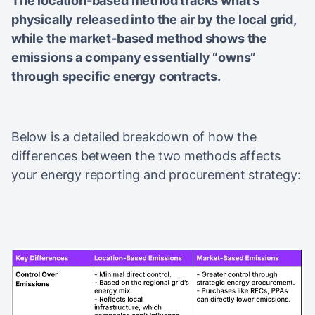
The location-based method tracks what’s
physically released into the air by the local grid,
while the market-based method shows the
emissions a company essentially “owns”
through specific energy contracts.
Below is a detailed breakdown of how the
differences between the two methods affects
your energy reporting and procurement strategy: