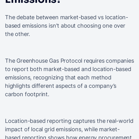
The debate between market-based vs location-
based emissions isn't about choosing one over
the other.
The Greenhouse Gas Protocol requires companies
to report both market-based and location-based
emissions, recognizing that each method
highlights different aspects of a company’s
carbon footprint.
Location-based reporting captures the real-world
impact of local grid emissions, while market-
based reporting shows how energy procurement