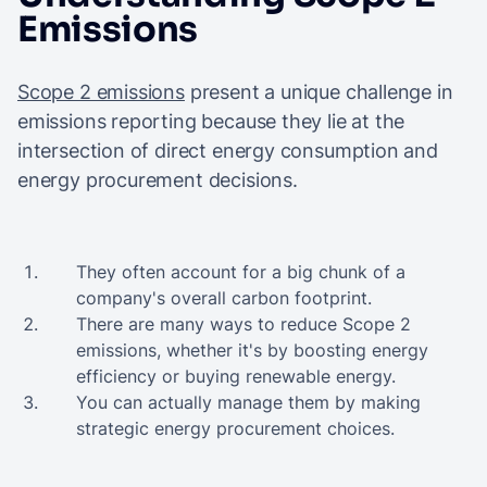
Emissions
Scope 2 emissions
present a unique challenge in
emissions reporting because they lie at the
intersection of direct energy consumption and
energy procurement decisions.
They often account for a big chunk of a
company's overall carbon footprint.
There are many ways to reduce Scope 2
emissions, whether it's by boosting energy
efficiency or buying renewable energy.
You can actually manage them by making
strategic energy procurement choices.