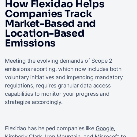
How Flexidao Helps
Companies Track
Market-Based and
Location-Based
Emissions
Meeting the evolving demands of Scope 2
emissions reporting, which now includes both
voluntary initiatives and impending mandatory
regulations, requires granular data access
capabilities to monitor your progress and
strategize accordingly.
Flexidao has helped companies like
Google
,
Kimberly Clark,
Iron Mountain
, and
Microsoft
to