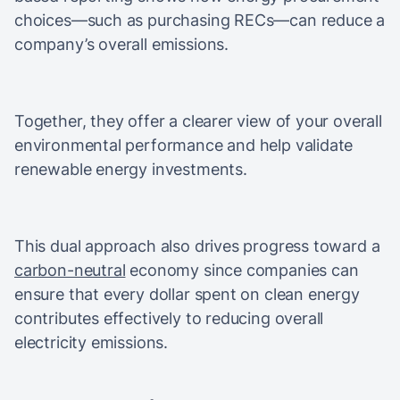
choices—such as purchasing RECs—can reduce a
company’s overall emissions.
Together, they offer a clearer view of your overall
environmental performance and help validate
renewable energy investments.
This dual approach also drives progress toward a
carbon-neutral
economy since companies can
ensure that every dollar spent on clean energy
contributes effectively to reducing overall
electricity emissions.