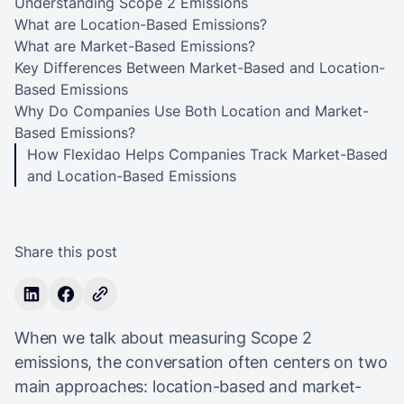
Understanding Scope 2 Emissions
What are Location-Based Emissions?
What are Market-Based Emissions?
Key Differences Between Market-Based and Location-
Based Emissions
Why Do Companies Use Both Location and Market-
Based Emissions?
How Flexidao Helps Companies Track Market-Based
and Location-Based Emissions
Share this post
When we talk about measuring Scope 2
emissions, the conversation often centers on two
main approaches: location-based and market-