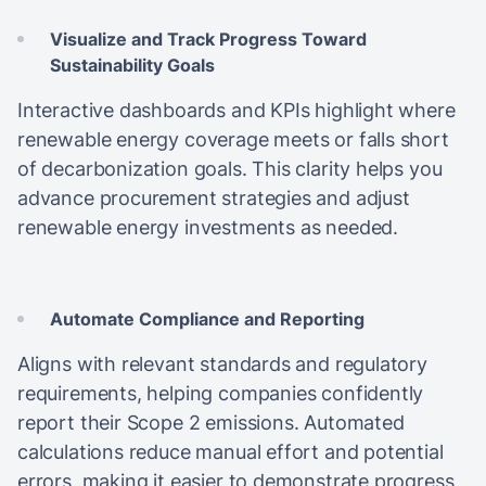
Visualize and Track Progress Toward
Sustainability Goals
Interactive dashboards and KPIs highlight where
renewable energy coverage meets or falls short
of decarbonization goals. This clarity helps you
advance procurement strategies and adjust
renewable energy investments as needed.
Automate Compliance and Reporting
Aligns with relevant standards and regulatory
requirements, helping companies confidently
report their Scope 2 emissions. Automated
calculations reduce manual effort and potential
errors, making it easier to demonstrate progress