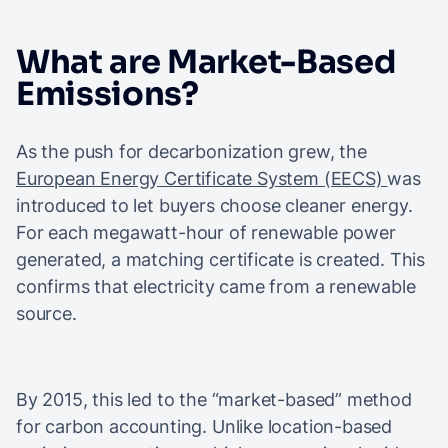
What are Market-Based
Emissions?
As the push for decarbonization grew, the
European Energy Certificate System (EECS)
was
introduced to let buyers choose cleaner energy.
For each megawatt-hour of renewable power
generated, a matching certificate is created. This
confirms that electricity came from a renewable
source.
By 2015, this led to the “market-based” method
for carbon accounting. Unlike location-based