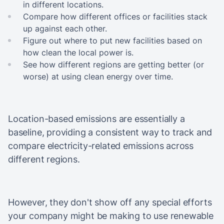
in different locations.
Compare how different offices or facilities stack
up against each other.
Figure out where to put new facilities based on
how clean the local power is.
See how different regions are getting better (or
worse) at using clean energy over time.
Location-based emissions are essentially a
baseline, providing a consistent way to track and
compare electricity-related emissions across
different regions.
However, they don't show off any special efforts
your company might be making to use renewable