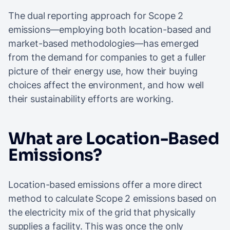
The dual reporting approach for Scope 2
emissions—employing both location-based and
market-based methodologies—has emerged
from the demand for companies to get a fuller
picture of their energy use, how their buying
choices affect the environment, and how well
their sustainability efforts are working.
What are Location-Based
Emissions?
Location-based emissions offer a more direct
method to calculate Scope 2 emissions based on
the electricity mix of the grid that physically
supplies a facility. This was once the only