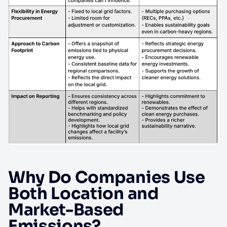
Why Do Companies Use
Both Location and
Market-Based
Emissions?