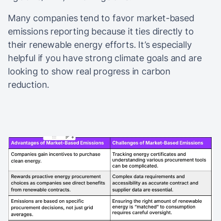
Many companies tend to favor market-based
emissions reporting because it ties directly to
their renewable energy efforts. It’s especially
helpful if you have strong climate goals and are
looking to show real progress in carbon
reduction.