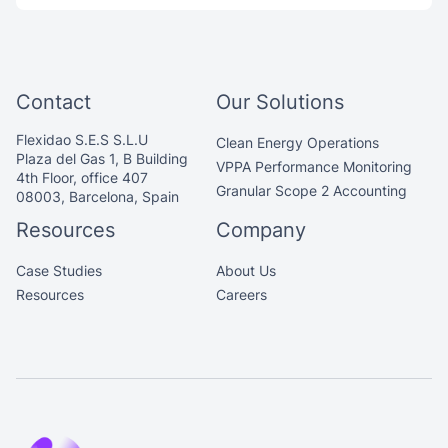
Contact
Our Solutions
Flexidao S.E.S S.L.U
Clean Energy Operations
Plaza del Gas 1, B Building
VPPA Performance Monitoring
4th Floor, office 407
Granular Scope 2 Accounting
08003, Barcelona, Spain
Resources
Company
Case Studies
About Us
Resources
Careers