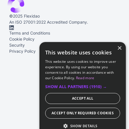
©2025 Flexidao
An ISO 27001:2022 Accredited Company.
Terms and Conditions
Cookie Policy
Security
×
Privacy Policy
This website uses cookies
This website uses cookies to improve user
experience. By using our website you
consent to all cookies in accordance with
our Cookie Policy.
Read more
SHOW ALL PARTNERS
(1910) →
ACCEPT ALL
ACCEPT ONLY REQUIRED COOKIES
SHOW DETAILS