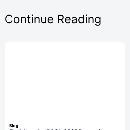
Continue Reading
Blog