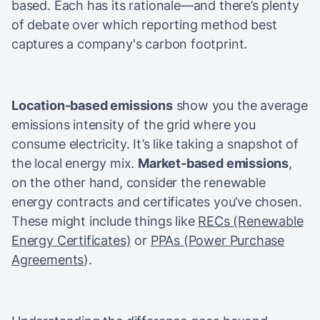
based. Each has its rationale—and there’s plenty
of debate over which reporting method best
captures a company's carbon footprint.
Location-based emissions
show you the average
emissions intensity of the grid where you
consume electricity. It’s like taking a snapshot of
the local energy mix.
Market-based emissions
,
on the other hand, consider the renewable
energy contracts and certificates you’ve chosen.
These might include things like
RECs (Renewable
Energy Certificates)
or
PPAs (Power Purchase
Agreements
).