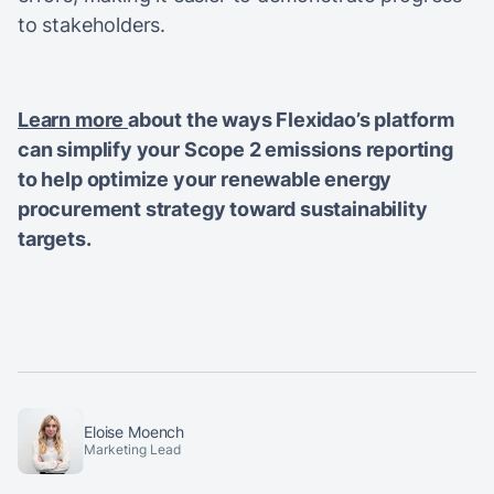
to stakeholders.
Learn more
about the ways Flexidao’s platform
can simplify your Scope 2 emissions reporting
to help optimize your renewable energy
procurement strategy toward sustainability
targets.
Eloise Moench
Marketing Lead