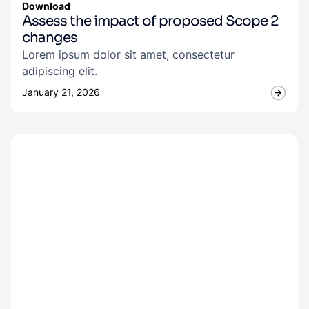
Download
Assess the impact of proposed Scope 2
changes
Lorem ipsum dolor sit amet, consectetur
adipiscing elit.
January 21, 2026