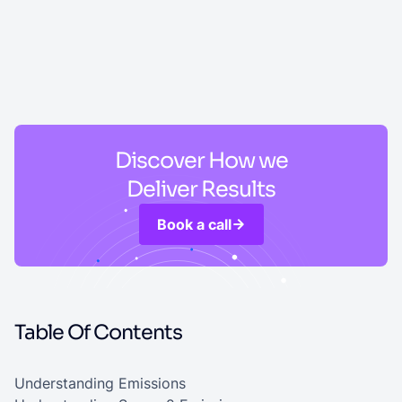
Discover How we
Deliver Results
Book a call
Table Of Contents
Understanding Emissions