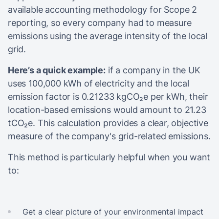
available accounting methodology for Scope 2
reporting, so every company had to measure
emissions using the average intensity of the local
grid.
Here’s a quick example:
if a company in the UK
uses 100,000 kWh of electricity and the local
emission factor is 0.21233 kgCO₂e per kWh, their
location-based emissions would amount to 21.23
tCO₂e. This calculation provides a clear, objective
measure of the company's grid-related emissions.
This method is particularly helpful when you want
to:
Get a clear picture of your environmental impact