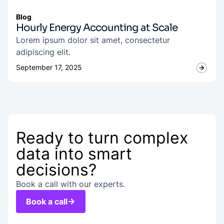
Blog
Hourly Energy Accounting at Scale
Lorem ipsum dolor sit amet, consectetur
adipiscing elit.
September 17, 2025
Ready to turn complex
data into smart
decisions?
Book a call with our experts.
Book a call