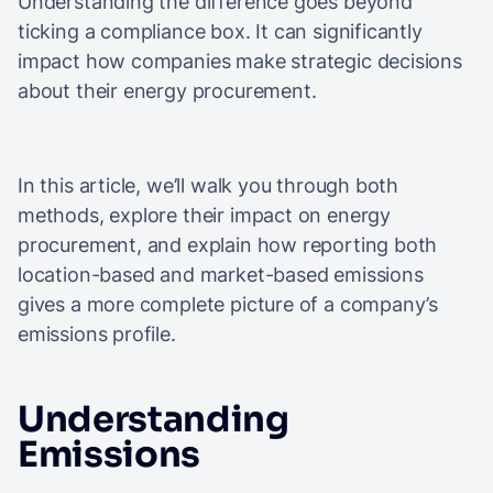
Understanding the difference goes beyond
ticking a compliance box. It can significantly
impact how companies make strategic decisions
about their energy procurement.
In this article, we’ll walk you through both
methods, explore their impact on energy
procurement, and explain how reporting both
location-based and market-based emissions
gives a more complete picture of a company’s
emissions profile.
Understanding
Emissions