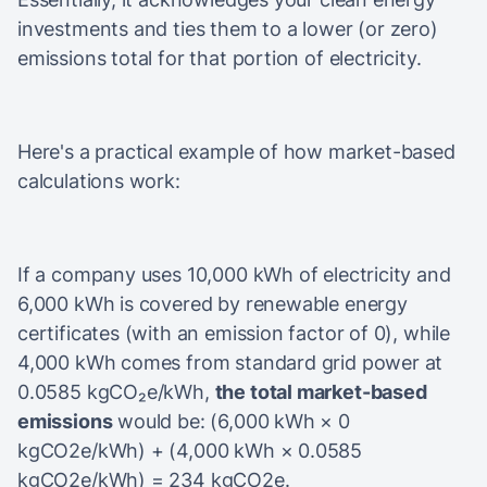
investments and ties them to a lower (or zero)
emissions total for that portion of electricity.
Here's a practical example of how market-based
calculations work:
If a company uses 10,000 kWh of electricity and
6,000 kWh is covered by renewable energy
certificates (with an emission factor of 0), while
4,000 kWh comes from standard grid power at
0.0585 kgCO₂e/kWh,
the total market-based
emissions
would be: (6,000 kWh × 0
kgCO2e/kWh) + (4,000 kWh × 0.0585
kgCO2e/kWh) = 234 kgCO2e.