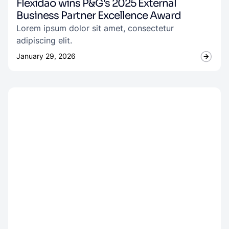
Flexidao wins P&G's 2025 External
Business Partner Excellence Award
Lorem ipsum dolor sit amet, consectetur
adipiscing elit.
January 29, 2026