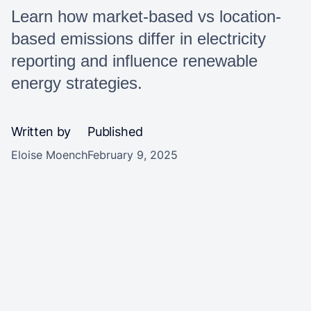
Learn how market-based vs location-
based emissions differ in electricity
reporting and influence renewable
energy strategies.
Written by
Published
Eloise Moench
February 9, 2025