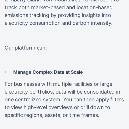
track both market-based and location-based
emissions tracking by providing insights into
electricity consumption and carbon intensity.
Our platform can:
Manage Complex Data at Scale
For businesses with multiple facilities or large
electricity portfolios, data will be consolidated in
one centralized system. You can then apply filters
to view high-level overviews or drill down to
specific regions, assets, or time frames.