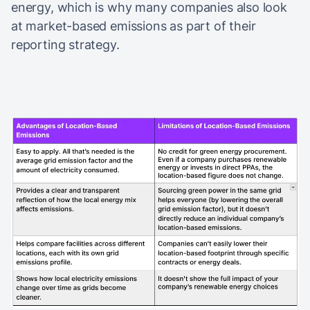
energy, which is why many companies also look
at market-based emissions as part of their
reporting strategy.