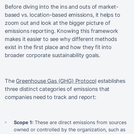
Before diving into the ins and outs of market-
based vs. location-based emissions, it helps to
zoom out and look at the bigger picture of
emissions reporting. Knowing this framework
makes it easier to see why different methods
exist in the first place and how they fit into
broader corporate sustainability goals.
The
Greenhouse Gas (GHG) Protocol
establishes
three distinct categories of emissions that
companies need to track and report:
Scope 1:
These are direct emissions from sources
owned or controlled by the organization, such as