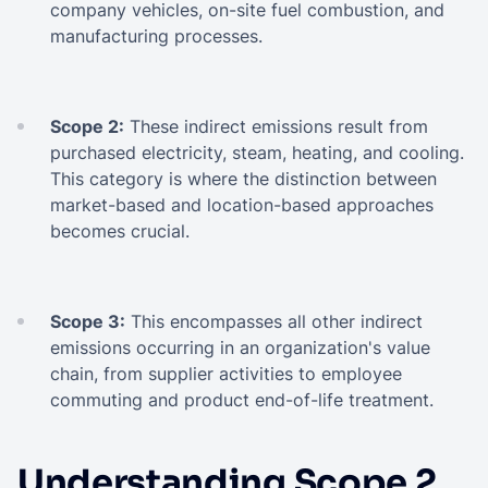
company vehicles, on-site fuel combustion, and
manufacturing processes.
Scope 2:
These indirect emissions result from
purchased electricity, steam, heating, and cooling.
This category is where the distinction between
market-based and location-based approaches
becomes crucial.
Scope 3:
This encompasses all other indirect
emissions occurring in an organization's value
chain, from supplier activities to employee
commuting and product end-of-life treatment.
Understanding Scope 2