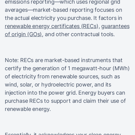
emissions reporting—which uses regional grid
averages—market-based reporting focuses on
the actual electricity you purchase. It factors in
renewable energy certificates (RECs
),
guarantees
of origin (GOs)
, and other contractual tools.
Note: RECs are market-based instruments that
certify the generation of 1 megawatt-hour (MWh)
of electricity from renewable sources, such as
wind, solar, or hydroelectric power, and its
injection into the power grid. Energy buyers can
purchase RECs to support and claim their use of
renewable energy.
Essentially, it acknowledges your clean energy